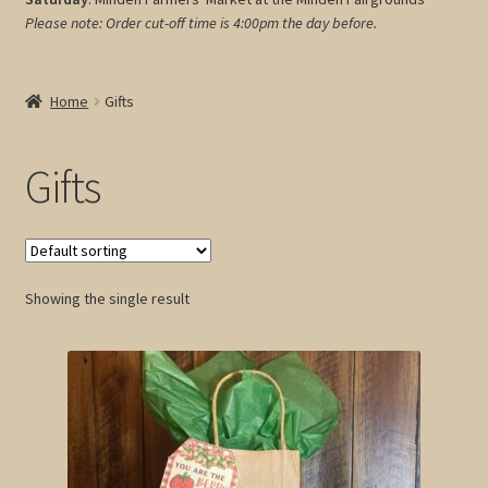
Please note: Order cut-off time is 4:00pm
the day before.
My account
Cart
Home
Gifts
Gifts
Showing the single result