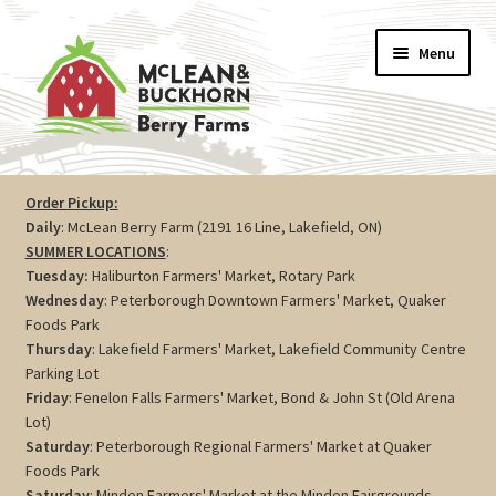
Skip
Skip
Menu
to
to
navigation
content
Vegetables
Order Pickup:
Daily
: McLean Berry Farm (2191 16 Line, Lakefield, ON)
Berries
SUMMER LOCATIONS
:
Tuesday:
Haliburton Farmers' Market, Rotary Park
Farm Store
Wednesday
: Peterborough Downtown Farmers' Market, Quaker
Foods Park
Thursday
: Lakefield Farmers' Market, Lakefield Community Centre
Maple
Parking Lot
Friday
: Fenelon Falls Farmers' Market, Bond & John St (Old Arena
Jam
Lot)
Saturday
: Peterborough Regional Farmers' Market at Quaker
Preserves
Foods Park
Saturday
: Minden Farmers' Market at the Minden Fairgrounds