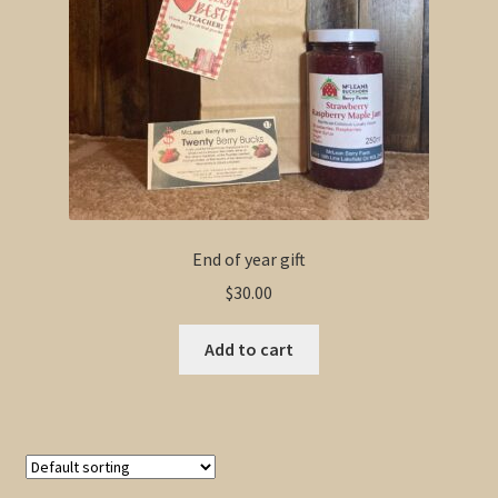
End of year gift
$
30.00
Add to cart