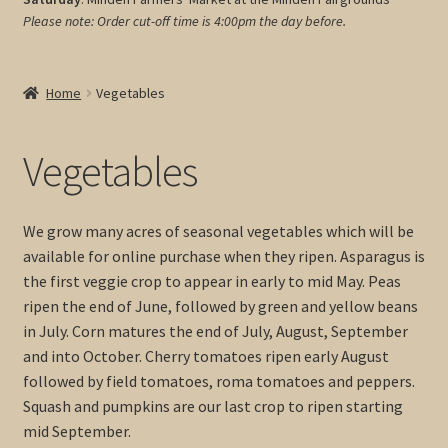
Please note: Order cut-off time is 4:00pm
the day before.
My account
Cart
Home
Vegetables
Vegetables
We grow many acres of seasonal vegetables which will be
available for online purchase when they ripen. Asparagus is
the first veggie crop to appear in early to mid May. Peas
ripen the end of June, followed by green and yellow beans
in July. Corn matures the end of July, August, September
and into October. Cherry tomatoes ripen early August
followed by field tomatoes, roma tomatoes and peppers.
Squash and pumpkins are our last crop to ripen starting
mid September.