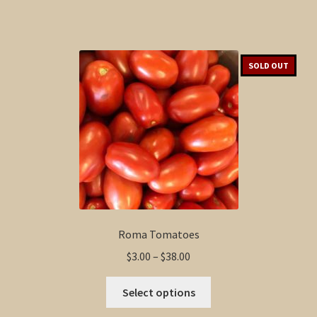
SOLD OUT
Roma Tomatoes
Price
$
3.00
–
$
38.00
range:
This
$3.00
Select options
product
through