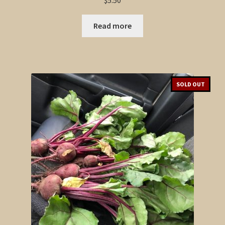
$
5.50
Read more
SOLD OUT