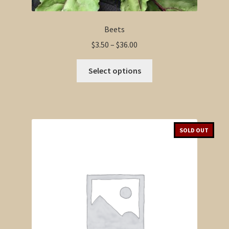
Beets
Price
$
3.50
–
$
36.00
range:
This
$3.50
Select options
product
through
has
$36.00
multiple
variants.
The
SOLD OUT
options
may
be
chosen
on
the
product