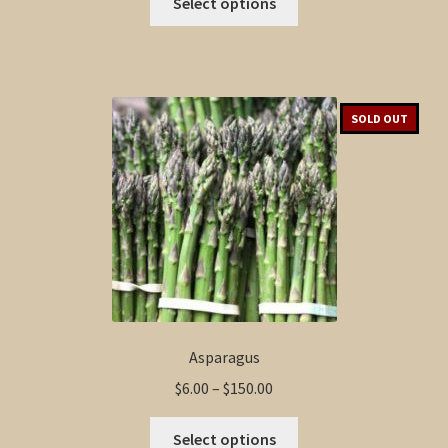
$6.00
Select options
product
through
has
$100.00
multiple
variants.
The
SOLD OUT
options
may
be
chosen
on
the
product
page
Asparagus
Price
$
6.00
–
$
150.00
range:
This
$6.00
Select options