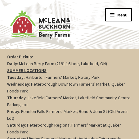
Skip
Skip
Menu
to
to
navigation
content
Vegetables
Order Pickup:
Daily
: McLean Berry Farm (2191 16 Line, Lakefield, ON)
Berries
SUMMER LOCATIONS
:
Tuesday:
Haliburton Farmers' Market, Rotary Park
Farm Store
Wednesday
: Peterborough Downtown Farmers' Market, Quaker
Foods Park
Thursday
: Lakefield Farmers' Market, Lakefield Community Centre
Maple
Parking Lot
Friday
: Fenelon Falls Farmers' Market, Bond & John St (Old Arena
Jam
Lot)
Saturday
: Peterborough Regional Farmers' Market at Quaker
Preserves
Foods Park
Saturday
: Minden Farmers' Market at the Minden Fairgrounds