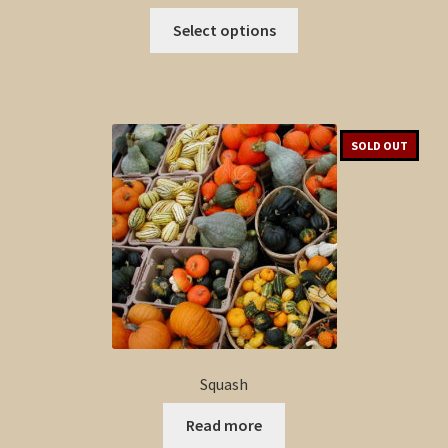
This
Select options
product
has
multiple
variants.
The
SOLD OUT
options
may
be
chosen
on
the
product
page
Squash
Read more