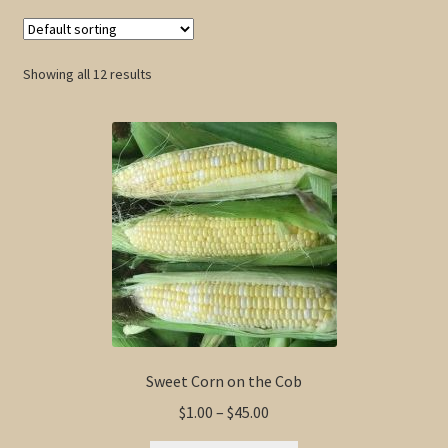
Showing all 12 results
Sweet Corn on the Cob
Price
$
1.00
–
$
45.00
range: