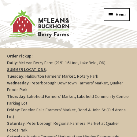
Skip
Skip
Menu
to
to
navigation
content
Vegetables
Order Pickup:
Daily
: McLean Berry Farm (2191 16 Line, Lakefield, ON)
Berries
SUMMER LOCATIONS
:
Tuesday:
Haliburton Farmers' Market, Rotary Park
Farm Store
Wednesday
: Peterborough Downtown Farmers' Market, Quaker
Foods Park
Thursday
: Lakefield Farmers' Market, Lakefield Community Centre
Maple
Parking Lot
Friday
: Fenelon Falls Farmers' Market, Bond & John St (Old Arena
Jam
Lot)
Saturday
: Peterborough Regional Farmers' Market at Quaker
Preserves
Foods Park
Saturday
: Minden Farmers' Market at the Minden Fairgrounds