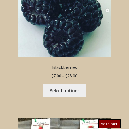
Blackberries
Price
$
7.00
–
$
25.00
range:
This
$7.00
Select options
product
through
has
$25.00
multiple
variants.
The
SOLD OUT