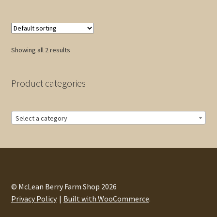
$25.00
multiple
variants.
The
options
Showing all 2 results
may
be
chosen
Product categories
on
the
product
Select a category
page
© McLean Berry Farm Shop 2026
Privacy Policy
Built with WooCommerce
.