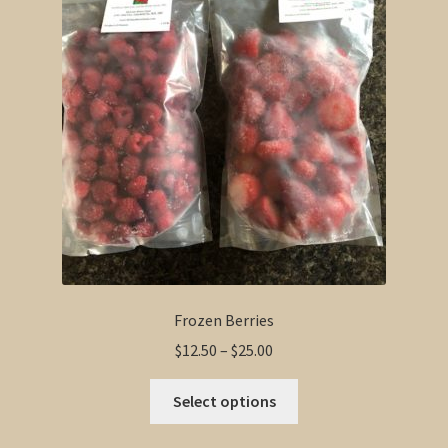
options
may
be
chosen
on
the
product
page
Frozen Berries
Price
$
12.50
–
$
25.00
range:
This
$12.50
Select options
product
through
has