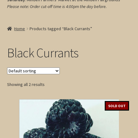
Please note: Order cut-off time is 4:00pm
the day before.
My account
Cart
Home
Products tagged “Black Currants”
Black Currants
Showing all 2 results
SOLD OUT