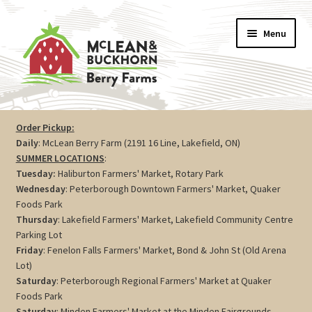
Skip
Skip
Menu
to
to
navigation
content
Vegetables
Order Pickup:
Daily
: McLean Berry Farm (2191 16 Line, Lakefield, ON)
Berries
SUMMER LOCATIONS
:
Tuesday:
Haliburton Farmers' Market, Rotary Park
Farm Store
Wednesday
: Peterborough Downtown Farmers' Market, Quaker
Foods Park
Thursday
: Lakefield Farmers' Market, Lakefield Community Centre
Maple
Parking Lot
Friday
: Fenelon Falls Farmers' Market, Bond & John St (Old Arena
Jam
Lot)
Saturday
: Peterborough Regional Farmers' Market at Quaker
Preserves
Foods Park
Saturday
: Minden Farmers' Market at the Minden Fairgrounds