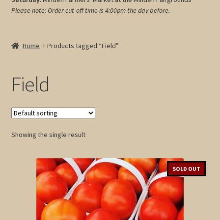
Please note: Order cut-off time is 4:00pm
the day before.
My account
Cart
Home
Products tagged “Field”
Field
Showing the single result
SOLD OUT