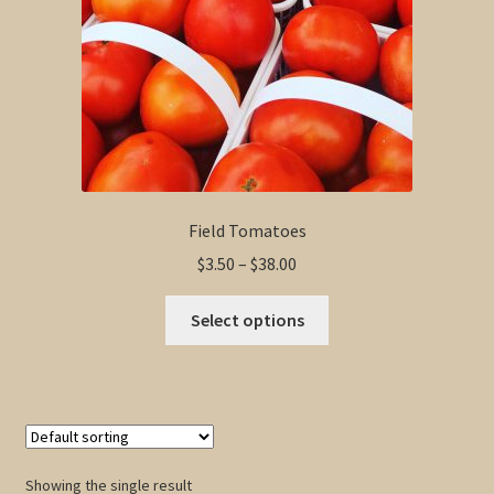
Field Tomatoes
Price
$
3.50
–
$
38.00
range:
This
$3.50
Select options
product
through
has
$38.00
multiple
variants.
The
options
Showing the single result