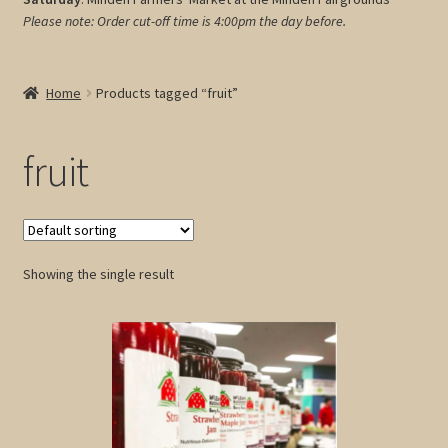
Please note: Order cut-off time is 4:00pm
the day before.
My account
Cart
Home
Products tagged “fruit”
fruit
Showing the single result