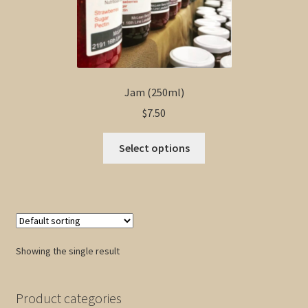
Jam (250ml)
$
7.50
This
Select options
product
has
multiple
variants.
The
options
Showing the single result
may
be
chosen
Product categories