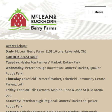
Skip
Skip
Menu
to
to
navigation
content
Vegetables
Order Pickup:
Daily
: McLean Berry Farm (2191 16 Line, Lakefield, ON)
Berries
SUMMER LOCATIONS
:
Tuesday:
Haliburton Farmers' Market, Rotary Park
Farm Store
Wednesday
: Peterborough Downtown Farmers' Market, Quaker
Foods Park
Thursday
: Lakefield Farmers' Market, Lakefield Community Centre
Maple
Parking Lot
Friday
: Fenelon Falls Farmers' Market, Bond & John St (Old Arena
Jam
Lot)
Saturday
: Peterborough Regional Farmers' Market at Quaker
Preserves
Foods Park
Saturday
: Minden Farmers' Market at the Minden Fairgrounds