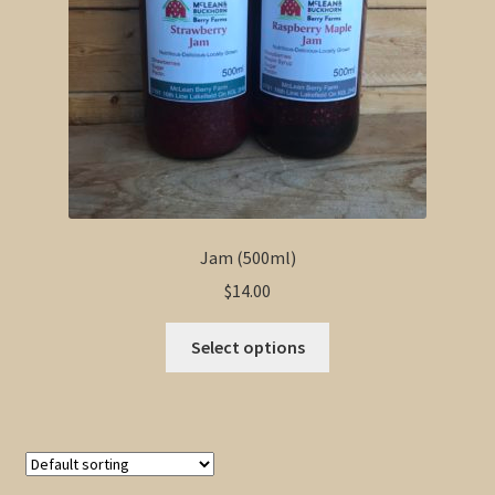
Jam (500ml)
$
14.00
This
Select options
product
has
multiple
variants.
The