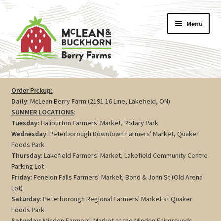
Skip
Skip
Menu
to
to
navigation
content
Vegetables
Order Pickup:
Daily
: McLean Berry Farm (2191 16 Line, Lakefield, ON)
Berries
SUMMER LOCATIONS
:
Tuesday:
Haliburton Farmers' Market, Rotary Park
Farm Store
Wednesday
: Peterborough Downtown Farmers' Market, Quaker
Foods Park
Thursday
: Lakefield Farmers' Market, Lakefield Community Centre
Maple
Parking Lot
Friday
: Fenelon Falls Farmers' Market, Bond & John St (Old Arena
Jam
Lot)
Saturday
: Peterborough Regional Farmers' Market at Quaker
Preserves
Foods Park
Saturday
: Minden Farmers' Market at the Minden Fairgrounds