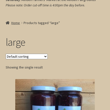
Please note: Order cut-off time is 4:00pm
the day before.
My account
Cart
Home
Products tagged “large”
large
Showing the single result