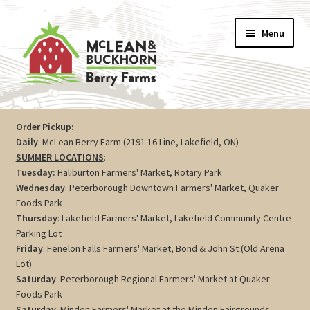
Skip
Skip
Menu
to
to
navigation
content
Vegetables
Order Pickup:
Daily
: McLean Berry Farm (2191 16 Line, Lakefield, ON)
Berries
SUMMER LOCATIONS
:
Tuesday:
Haliburton Farmers' Market, Rotary Park
Farm Store
Wednesday
: Peterborough Downtown Farmers' Market, Quaker
Foods Park
Thursday
: Lakefield Farmers' Market, Lakefield Community Centre
Maple
Parking Lot
Friday
: Fenelon Falls Farmers' Market, Bond & John St (Old Arena
Jam
Lot)
Saturday
: Peterborough Regional Farmers' Market at Quaker
Preserves
Foods Park
Saturday
: Minden Farmers' Market at the Minden Fairgrounds