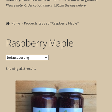
Please note: Order cut-off time is 4:00pm
the day before.
My account
Cart
Home
Products tagged “Raspberry Maple”
Raspberry Maple
Showing all 2 results