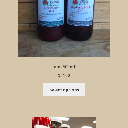
Jam (500ml)
$
14.00
This
Select options
product
has
multiple
variants.
The