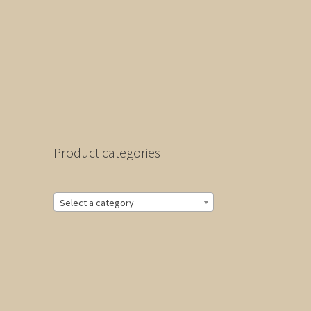
Product categories
Select a category