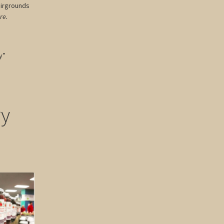
airgrounds
re.
y”
ry