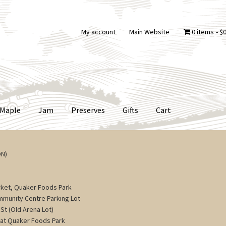
My account
Main Website
0 items
$0
Maple
Jam
Preserves
Gifts
Cart
ON)
ket, Quaker Foods Park
ommunity Centre Parking Lot
St (Old Arena Lot)
 at Quaker Foods Park