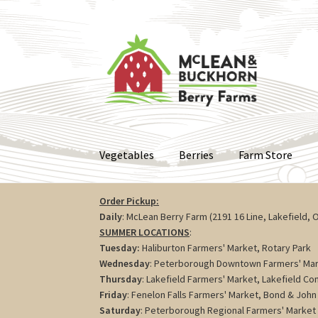
Skip
Skip
to
to
navigation
content
Vegetables
Berries
Farm Store
Order Pickup:
Daily
: McLean Berry Farm (2191 16 Line, Lakefield, 
SUMMER LOCATIONS
:
Tuesday:
Haliburton Farmers' Market, Rotary Park
Wednesday
: Peterborough Downtown Farmers' Mar
Thursday
: Lakefield Farmers' Market, Lakefield C
Friday
: Fenelon Falls Farmers' Market, Bond & John 
Saturday
: Peterborough Regional Farmers' Market