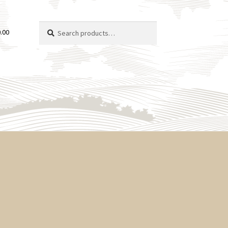
Search
Search
.00
for: