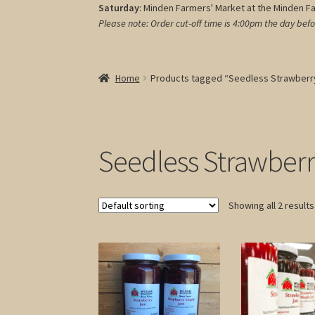
Saturday
: Minden Farmers' Market at the Minden F
Please note: Order cut-off time is 4:00pm
the day befo
Home
Products tagged “Seedless Strawberr
Seedless Strawber
Showing all 2 results