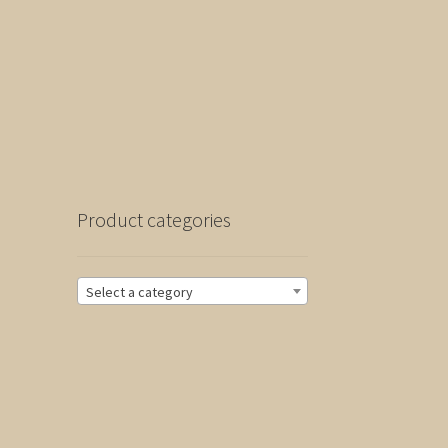
Product categories
Select a category