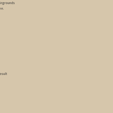
airgrounds
re.
esult