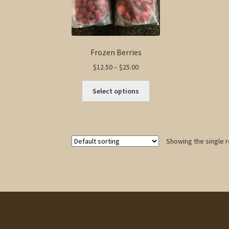
Frozen Berries
Price
$
12.50
–
$
25.00
range:
This
$12.50
Select options
product
through
has
$25.00
multiple
variants.
Showing the single r
The
options
may
be
chosen
on
the
product