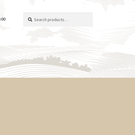
Search
Search
.00
for: