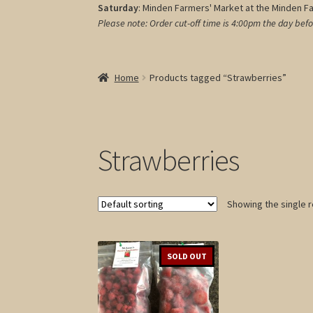
Saturday
: Minden Farmers' Market at the Minden F
Please note: Order cut-off time is 4:00pm
the day befo
Home
Products tagged “Strawberries”
Strawberries
Showing the single r
SOLD OUT