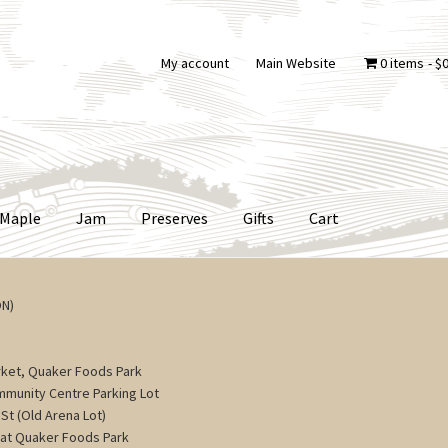
My account
Main Website
0 items
$0
Maple
Jam
Preserves
Gifts
Cart
ON)
ket, Quaker Foods Park
ommunity Centre Parking Lot
St (Old Arena Lot)
 at Quaker Foods Park