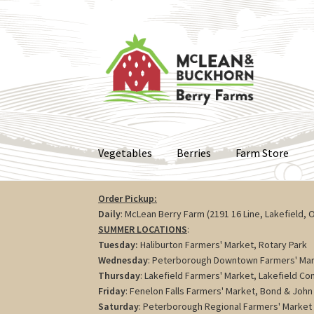
Skip
Skip
to
to
navigation
content
Vegetables
Berries
Farm Store
Order Pickup:
Daily
: McLean Berry Farm (2191 16 Line, Lakefield, 
SUMMER LOCATIONS
:
Tuesday:
Haliburton Farmers' Market, Rotary Park
Wednesday
: Peterborough Downtown Farmers' Mar
Thursday
: Lakefield Farmers' Market, Lakefield C
Friday
: Fenelon Falls Farmers' Market, Bond & John 
Saturday
: Peterborough Regional Farmers' Market