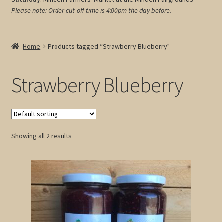
Please note: Order cut-off time is 4:00pm
the day before.
My account
Cart
Home
Products tagged “Strawberry Blueberry”
Strawberry Blueberry
Showing all 2 results