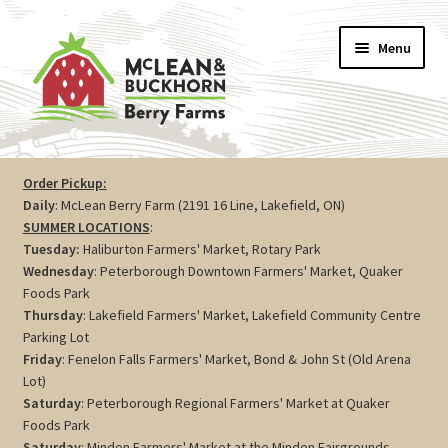
Skip
Skip
Menu
to
to
navigation
content
Vegetables
Order Pickup:
Daily
: McLean Berry Farm (2191 16 Line, Lakefield, ON)
Berries
SUMMER LOCATIONS
:
Tuesday:
Haliburton Farmers' Market, Rotary Park
Farm Store
Wednesday
: Peterborough Downtown Farmers' Market, Quaker
Foods Park
Thursday
: Lakefield Farmers' Market, Lakefield Community Centre
Maple
Parking Lot
Friday
: Fenelon Falls Farmers' Market, Bond & John St (Old Arena
Jam
Lot)
Saturday
: Peterborough Regional Farmers' Market at Quaker
Preserves
Foods Park
Saturday
: Minden Farmers' Market at the Minden Fairgrounds