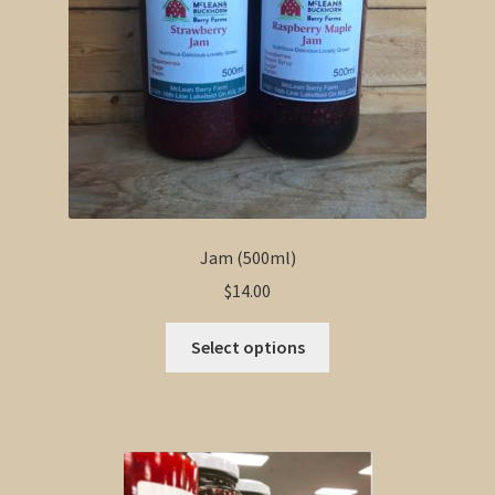
Jam (500ml)
$
14.00
This
Select options
product
has
multiple
variants.
The