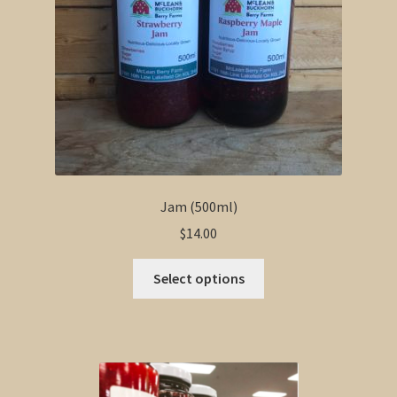
Jam (500ml)
$
14.00
This
Select options
product
has
multiple
variants.
The