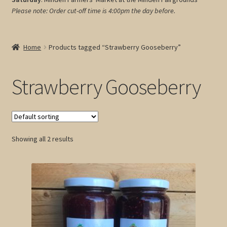
Please note: Order cut-off time is 4:00pm
the day before.
My account
Cart
Home
Products tagged “Strawberry Gooseberry”
Strawberry Gooseberry
Showing all 2 results