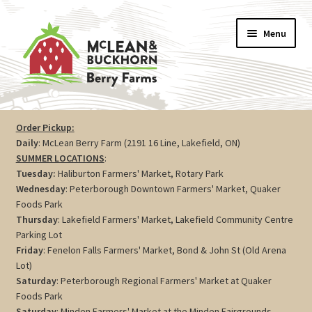
Skip
Skip
Menu
to
to
navigation
content
Vegetables
Order Pickup:
Daily
: McLean Berry Farm (2191 16 Line, Lakefield, ON)
Berries
SUMMER LOCATIONS
:
Tuesday:
Haliburton Farmers' Market, Rotary Park
Farm Store
Wednesday
: Peterborough Downtown Farmers' Market, Quaker
Foods Park
Thursday
: Lakefield Farmers' Market, Lakefield Community Centre
Maple
Parking Lot
Friday
: Fenelon Falls Farmers' Market, Bond & John St (Old Arena
Jam
Lot)
Saturday
: Peterborough Regional Farmers' Market at Quaker
Preserves
Foods Park
Saturday
: Minden Farmers' Market at the Minden Fairgrounds