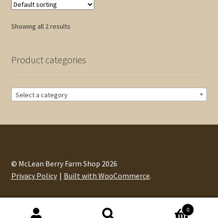
The
options
Showing all 2 results
may
be
chosen
Product categories
on
the
product
Select a category
page
© McLean Berry Farm Shop 2026
Privacy Policy
Built with WooCommerce
.
0