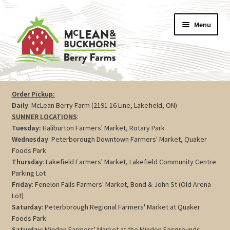
Skip
Skip
Menu
to
to
navigation
content
Vegetables
Order Pickup:
Daily
: McLean Berry Farm (2191 16 Line, Lakefield, ON)
Berries
SUMMER LOCATIONS
:
Tuesday:
Haliburton Farmers' Market, Rotary Park
Farm Store
Wednesday
: Peterborough Downtown Farmers' Market, Quaker
Foods Park
Thursday
: Lakefield Farmers' Market, Lakefield Community Centre
Maple
Parking Lot
Friday
: Fenelon Falls Farmers' Market, Bond & John St (Old Arena
Jam
Lot)
Saturday
: Peterborough Regional Farmers' Market at Quaker
Preserves
Foods Park
Saturday
: Minden Farmers' Market at the Minden Fairgrounds