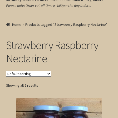
Please note: Order cut-off time is 4:00pm
the day before.
My account
Cart
Home
Products tagged “Strawberry Raspberry Nectarine”
Strawberry Raspberry
Nectarine
Showing all 2 results