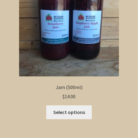
Jam (500ml)
$
14.00
This
Select options
product
has
multiple