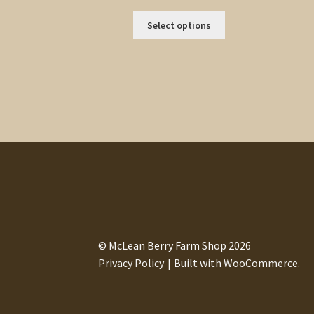
range:
This
$0.44
Select options
product
through
has
$2.50
multiple
variants.
The
options
may
be
chosen
on
the
product
page
© McLean Berry Farm Shop 2026
Privacy Policy
Built with WooCommerce
.