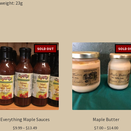
weight: 23g
SOLD OUT
SOLD O
Everything Maple Sauces
Maple Butter
Price
Price
$
9.99
–
$
13.49
$
7.00
–
$
14.00