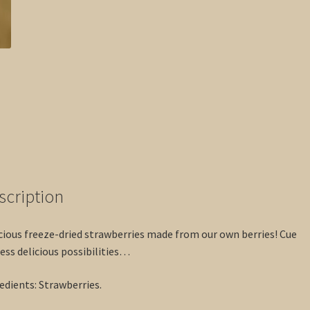
scription
cious freeze-dried strawberries made from our own berries! Cue
ess delicious possibilities…
edients: Strawberries.