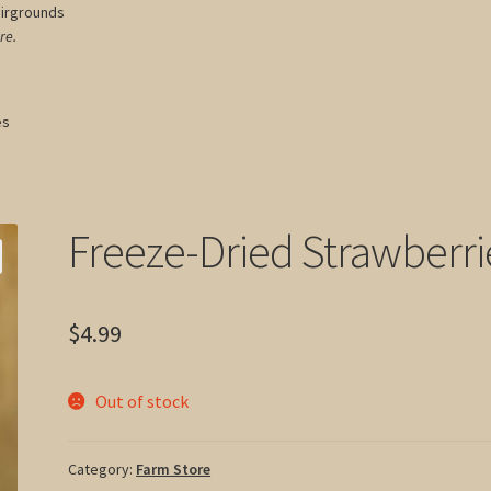
airgrounds
re.
es
Freeze-Dried Strawberri
$
4.99
Out of stock
Category:
Farm Store