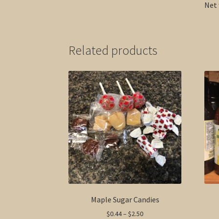
Net 
Related products
Maple Sugar Candies
Price
$
0.44
–
$
2.50