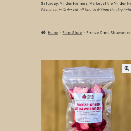
Saturday
: Minden Farmers' Market at the Minden F
Please note: Order cut-off time is 4:00pm
the day befo
Home
Farm Store
Freeze-Dried Strawberri