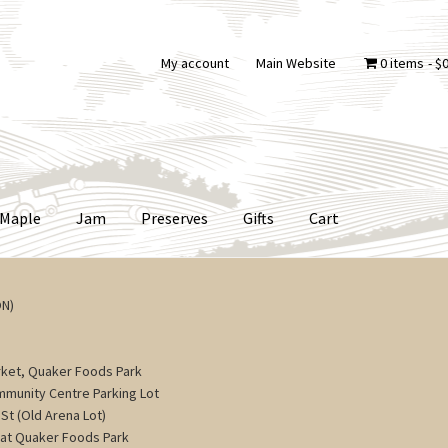
My account
Main Website
0 items
$0
Maple
Jam
Preserves
Gifts
Cart
ON)
ket, Quaker Foods Park
ommunity Centre Parking Lot
St (Old Arena Lot)
 at Quaker Foods Park