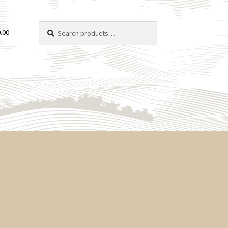
Search
Search
.00
for: