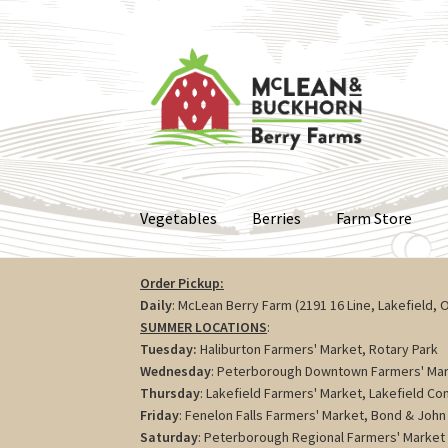
Skip
Skip
to
to
navigation
content
Vegetables
Berries
Farm Store
Order Pickup:
Daily
: McLean Berry Farm (2191 16 Line, Lakefield, 
SUMMER LOCATIONS
:
Tuesday:
Haliburton Farmers' Market, Rotary Park
Wednesday
: Peterborough Downtown Farmers' Mar
Thursday
: Lakefield Farmers' Market, Lakefield C
Friday
: Fenelon Falls Farmers' Market, Bond & John 
Saturday
: Peterborough Regional Farmers' Market