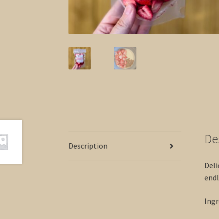
De
Description
Deli
endl
Ingr