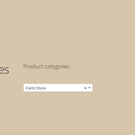
es
Product categories
Farm Store
×